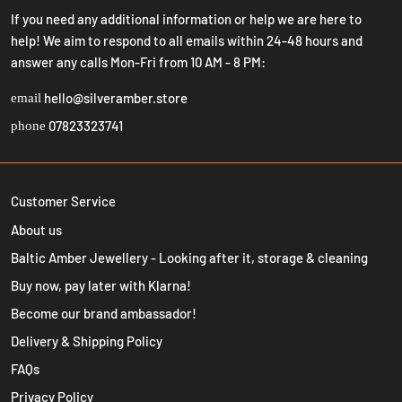
If you need any additional information or help we are here to
help! We aim to respond to all emails within 24-48 hours and
answer any calls Mon-Fri from 10 AM - 8 PM:
hello@silveramber.store
email
07823323741
phone
Customer Service
About us
Baltic Amber Jewellery - Looking after it, storage & cleaning
Buy now, pay later with Klarna!
Become our brand ambassador!
Delivery & Shipping Policy
FAQs
Privacy Policy