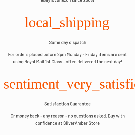
eBay & Amazon since 2008!
local_shipping
Same day dispatch
For orders placed before 2pm Monday - Friday items are sent
using Royal Mail 1st Class - often delivered the next day!
sentiment_very_satisf
Satisfaction Guarantee
Or money back - any reason - no questions asked. Buy with
confidence at SilverAmber.Store