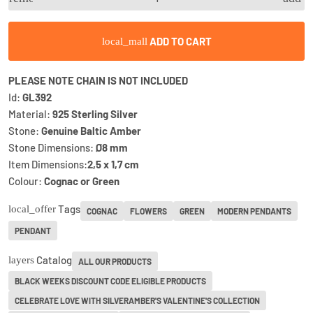
ADD TO CART
local_mall
PLEASE NOTE CHAIN IS NOT INCLUDED
Id:
GL392
Material:
925 Sterling Silver
Stone:
Genuine Baltic Amber
Stone Dimensions:
Ø8 mm
Item Dimensions:
2,5 x 1,7 cm
Colour:
Cognac or Green
Tags
local_offer
COGNAC
FLOWERS
GREEN
MODERN PENDANTS
PENDANT
Catalog
layers
ALL OUR PRODUCTS
BLACK WEEKS DISCOUNT CODE ELIGIBLE PRODUCTS
CELEBRATE LOVE WITH SILVERAMBER'S VALENTINE'S COLLECTION