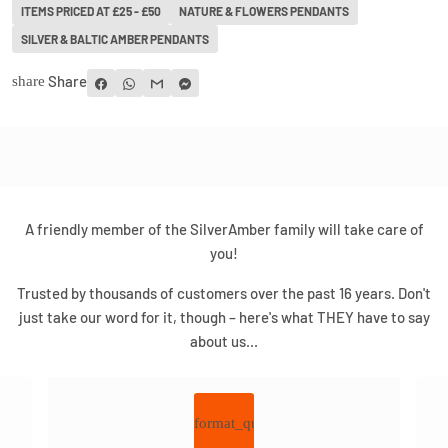
ITEMS PRICED AT £25 - £50
NATURE & FLOWERS PENDANTS
SILVER & BALTIC AMBER PENDANTS
Share
share
A friendly member of the SilverAmber family will take care of
you!
Trusted by thousands of customers over the past 16 years. Don't
just take our word for it, though – here's what THEY have to say
about us...
format_quote