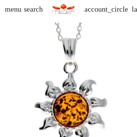
menu
search
account_circle
l