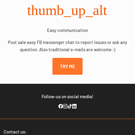
thumb_up_alt
Easy communication
Post sale easy FB messenger chat to report issues or ask any
question. Also traditional e-mails are welcome :)
TRY ME
Follow-us on social media!
Contact us: