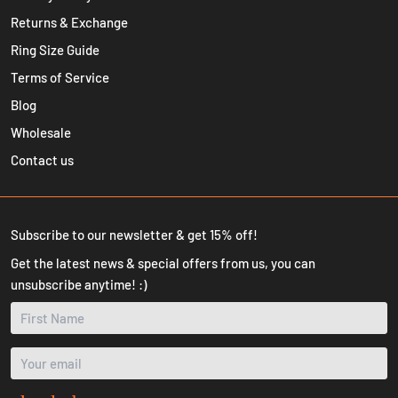
Returns & Exchange
Ring Size Guide
Terms of Service
Blog
Wholesale
Contact us
Subscribe to our newsletter & get 15% off!
Get the latest news & special offers from us, you can
unsubscribe anytime! :)