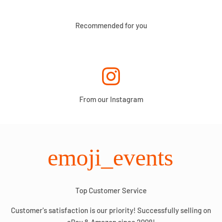
Recommended for you
From our Instagram
emoji_events
Top Customer Service
Customer's satisfaction is our priority! Successfully selling on