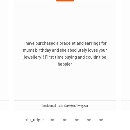
I have purchased a bracelet and earrings for
mums birthday and she absolutely loves your
jewellery!! First time buying and couldn’t be
happier
Sandra Strugala