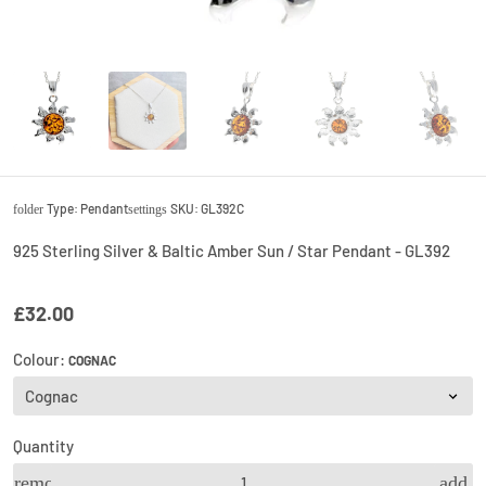
Type:
Pendant
SKU:
GL392C
folder
settings
925 Sterling Silver & Baltic Amber Sun / Star Pendant - GL392
£32.00
Colour:
COGNAC
Quantity
remove
add