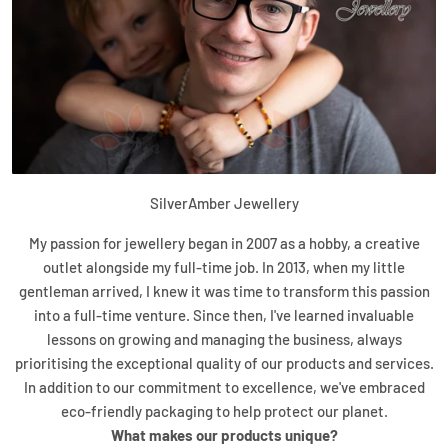
SilverAmber Jewellery
My passion for jewellery began in 2007 as a hobby, a creative
outlet alongside my full-time job. In 2013, when my little
gentleman arrived, I knew it was time to transform this passion
into a full-time venture. Since then, I've learned invaluable
lessons on growing and managing the business, always
prioritising the exceptional quality of our products and services.
In addition to our commitment to excellence, we've embraced
eco-friendly packaging to help protect our planet.
What makes our products unique?