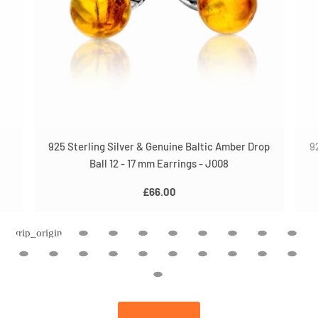
925 Sterling Silver & Genuine Baltic Amber Drop
9
Ball 12 - 17 mm Earrings - J008
£66.00