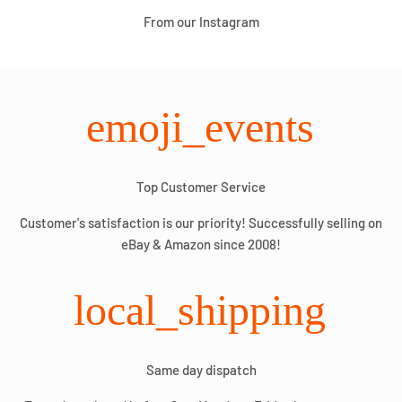
From our Instagram
emoji_events
Top Customer Service
Customer's satisfaction is our priority! Successfully selling on
eBay & Amazon since 2008!
local_shipping
Same day dispatch