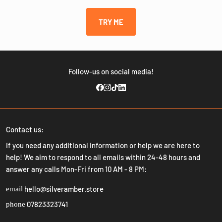
TRY ME
Follow-us on social media!
Contact us:
If you need any additional information or help we are here to
help! We aim to respond to all emails within 24-48 hours and
answer any calls Mon-Fri from 10 AM - 8 PM:
hello@silveramber.store
email
07823323741
phone