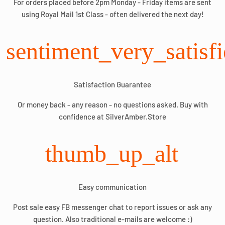
For orders placed before 2pm Monday - Friday items are sent
using Royal Mail 1st Class - often delivered the next day!
sentiment_very_satisf
Satisfaction Guarantee
Or money back - any reason - no questions asked. Buy with
confidence at SilverAmber.Store
thumb_up_alt
Easy communication
Post sale easy FB messenger chat to report issues or ask any
question. Also traditional e-mails are welcome :)