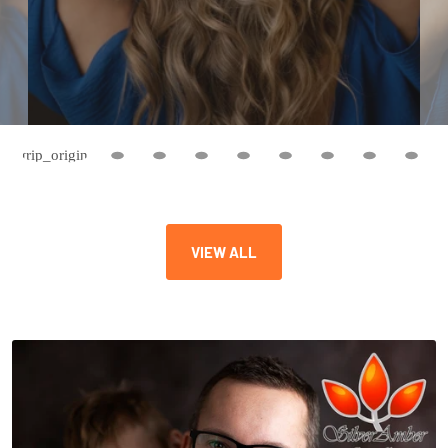
VIEW ALL