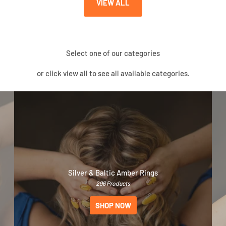
VIEW ALL
Select one of our categories
or click view all to see all available categories.
Silver & Baltic Amber Rings
296 Products
SHOP NOW