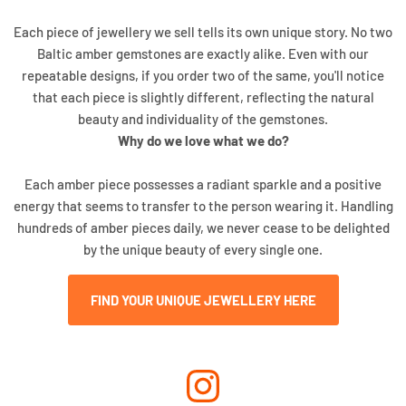
Each piece of jewellery we sell tells its own unique story. No two
Baltic amber gemstones are exactly alike. Even with our
repeatable designs, if you order two of the same, you'll notice
that each piece is slightly different, reflecting the natural
beauty and individuality of the gemstones.
Why do we love what we do?
Each amber piece possesses a radiant sparkle and a positive
energy that seems to transfer to the person wearing it. Handling
hundreds of amber pieces daily, we never cease to be delighted
by the unique beauty of every single one.
FIND YOUR UNIQUE JEWELLERY HERE