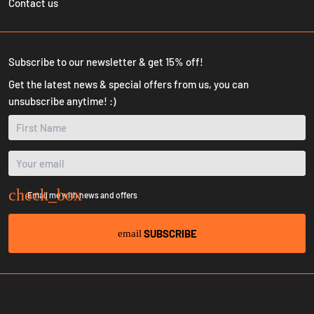
Contact us
Subscribe to our newsletter & get 15% off!
Get the latest news & special offers from us, you can
unsubscribe anytime! :)
Email me with news and offers
SUBSCRIBE
email