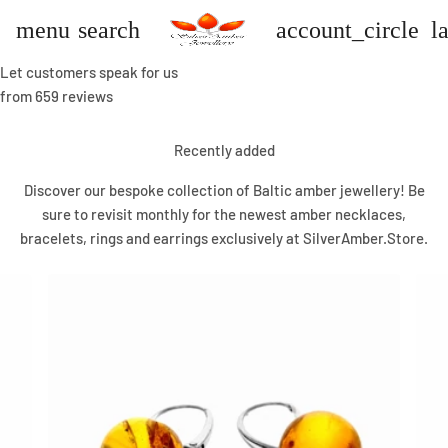
menu
search
account_circle
l
Let customers speak for us
from 659 reviews
Recently added
Discover our bespoke collection of Baltic amber jewellery! Be
sure to revisit monthly for the newest amber necklaces,
bracelets, rings and earrings exclusively at SilverAmber.Store.