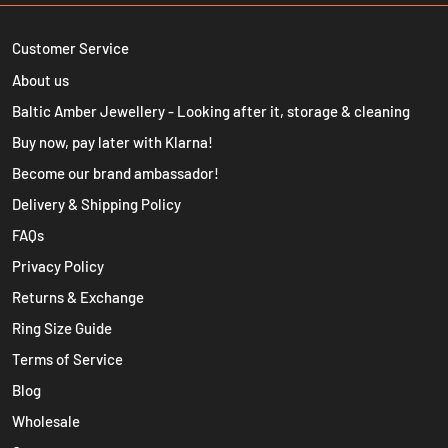
Customer Service
About us
Baltic Amber Jewellery - Looking after it, storage & cleaning
Buy now, pay later with Klarna!
Become our brand ambassador!
Delivery & Shipping Policy
FAQs
Privacy Policy
Returns & Exchange
Ring Size Guide
Terms of Service
Blog
Wholesale