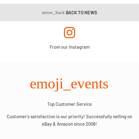
BACK TO NEWS
arrow_back
From our Instagram
emoji_events
Top Customer Service
Customer's satisfaction is our priority! Successfully selling on
eBay & Amazon since 2008!