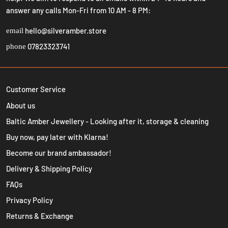
answer any calls Mon-Fri from 10 AM - 8 PM:
hello@silveramber.store
email
07823323741
phone
Customer Service
About us
Baltic Amber Jewellery - Looking after it, storage & cleaning
Buy now, pay later with Klarna!
Become our brand ambassador!
Delivery & Shipping Policy
FAQs
Privacy Policy
Returns & Exchange