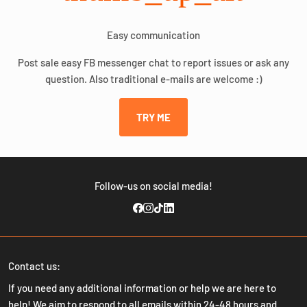
Easy communication
Post sale easy FB messenger chat to report issues or ask any
question. Also traditional e-mails are welcome :)
TRY ME
Follow-us on social media!
Contact us:
If you need any additional information or help we are here to
help! We aim to respond to all emails within 24-48 hours and