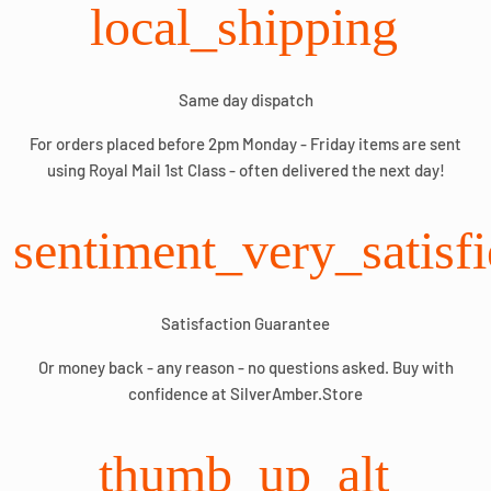
local_shipping
Same day dispatch
For orders placed before 2pm Monday - Friday items are sent
using Royal Mail 1st Class - often delivered the next day!
sentiment_very_satisf
Satisfaction Guarantee
Or money back - any reason - no questions asked. Buy with
confidence at SilverAmber.Store
thumb_up_alt