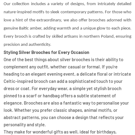
Our collection includes a variety of designs, from intricately detailed
nature-inspired motifs to sleek contemporary patterns. For those who
love a hint of the extraordinary, we also offer brooches adorned with
genuine Baltic amber, adding warmth and a unique glow to each piece.
Every brooch is crafted by skilled artisans in northern Poland, ensuring
precision and authenticity.
Styling Silver Brooches for Every Occasion
One of the best things about silver brooches is their ability to
complement any outfit, whether casual or formal. If you’re
heading to an elegant evening event, a delicate floral or intricate
Celtic-inspired brooch can add a sophisticated touch to your
dress or coat. For everyday wear, a simple yet stylish brooch
pinned to a scarf or handbag offers a subtle statement of
elegance. Brooches are also a fantastic way to personalise your
look. Whether you prefer classic shapes, animal motifs, or
abstract patterns, you can choose a design that reflects your
personality and style.
They make for wonderful gifts as well, ideal for birthdays,