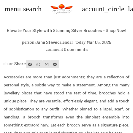
menu
search
account_circle
l
Elevate Your Style with Stunning Silver Brooches – Shop Now!
Jane Steve
Mar 05, 2025
person
calendar_today
0 comments
comment
Share
share
Accessories are more than just adornments; they are a reflection of
personal style, a subtle way to make a statement. Among the many
jewellery pieces that have stood the test of time, brooches hold a
unique place. They are versatile, effortlessly elegant, and add a touch
of sophistication to any outfit. Whether pinned to a lapel, scarf, or
handbag, a brooch transforms even the simplest ensemble into
something extraordinary. Let each brooch serve as a signature piece,