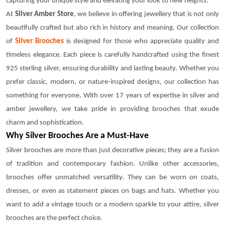
capturing your unique style and elevating your look to new heights.
At
Silver Amber Store
, we believe in offering jewellery that is not only
beautifully crafted but also rich in history and meaning. Our collection
of
Silver Brooches
is designed for those who appreciate quality and
timeless elegance. Each piece is carefully handcrafted using the finest
925 sterling silver, ensuring durability and lasting beauty. Whether you
prefer classic, modern, or nature-inspired designs, our collection has
something for everyone. With over 17 years of expertise in silver and
amber jewellery, we take pride in providing brooches that exude
charm and sophistication.
Why Silver Brooches Are a Must-Have
Silver brooches are more than just decorative pieces; they are a fusion
of tradition and contemporary fashion. Unlike other accessories,
brooches offer unmatched versatility. They can be worn on coats,
dresses, or even as statement pieces on bags and hats. Whether you
want to add a vintage touch or a modern sparkle to your attire, silver
brooches are the perfect choice.