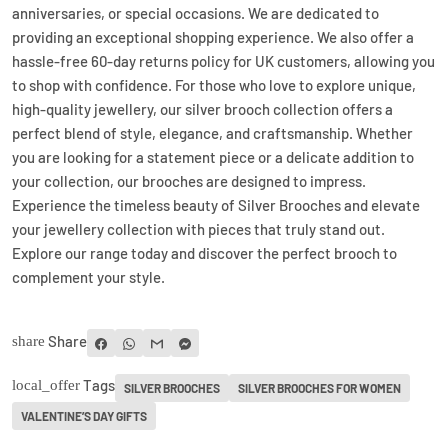
anniversaries, or special occasions. We are dedicated to
providing an exceptional shopping experience. We also offer a
hassle-free 60-day returns policy for UK customers, allowing you
to shop with confidence. For those who love to explore unique,
high-quality jewellery, our silver brooch collection offers a
perfect blend of style, elegance, and craftsmanship. Whether
you are looking for a statement piece or a delicate addition to
your collection, our brooches are designed to impress.
Experience the timeless beauty of Silver Brooches and elevate
your jewellery collection with pieces that truly stand out.
Explore our range today and discover the perfect brooch to
complement your style.
Share
share
Tags
local_offer
SILVER BROOCHES
SILVER BROOCHES FOR WOMEN
VALENTINE’S DAY GIFTS