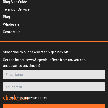
Ring Size Guide
Terms of Service
Blog
Wholesale
Contact us
Subscribe to our newsletter & get 15% off!
Get the latest news & special offers from us, you can
unsubscribe anytime! :)
Email me with news and offers